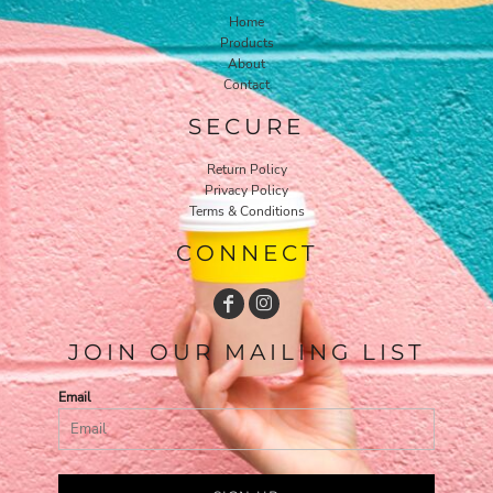
Home
Products
About
Contact
SECURE
Return Policy
Privacy Policy
Terms & Conditions
CONNECT
JOIN OUR MAILING LIST
Email