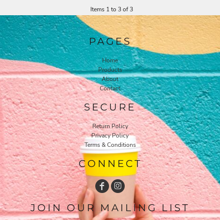
Items 1 to 3 of 3
PAGES
Home
Products
About
Contact
SECURE
Return Policy
Privacy Policy
Terms & Conditions
CONNECT
JOIN OUR MAILING LIST