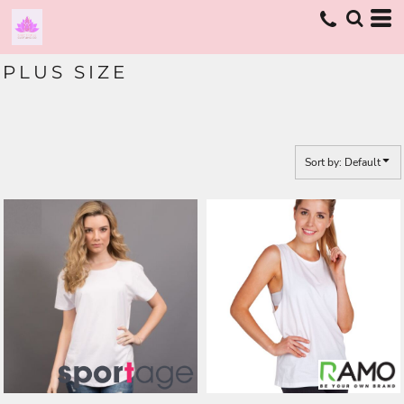
Default
Price: Lowest First
PLUS SIZE
Price: Highest First
Date Added
Sort by: Default