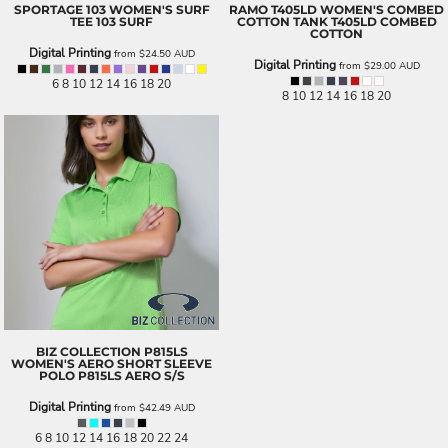
SPORTAGE
103 WOMEN'S SURF
RAMO
T405LD WOMEN'S COMBED
TEE
103 SURF
COTTON TANK
T405LD COMBED
COTTON
Digital Printing
from
$24.50
AUD
Digital Printing
from
$29.00
AUD
6 8 10 12 14 16 18 20
8 10 12 14 16 18 20
BIZ COLLECTION
P815LS
WOMEN'S AERO SHORT SLEEVE
POLO
P815LS AERO S/S
Digital Printing
from
$42.49
AUD
6 8 10 12 14 16 18 20 22 24