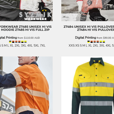
WORKWEAR
ZT485 UNISEX HI VIS
ZT484 UNISEX HI VIS PULLOVE
P HOODIE
ZT485 HI VIS FULL ZIP
ZT484 HI VIS PULLOVE
ital Printing
Digital Printing
from
$110.00
AUD
from
$90.00
A
 S M L XL 2XL 3XL 4XL 5XL 7XL
XXS XS S M L XL 2XL 3XL 4XL 