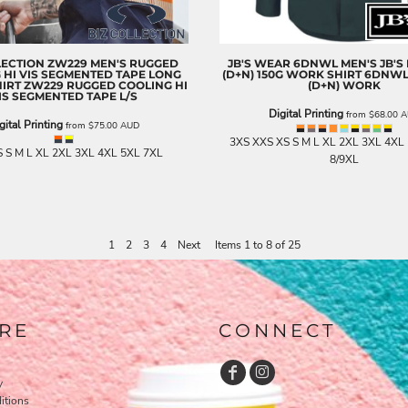
LECTION
ZW229 MEN'S RUGGED
JB'S WEAR
6DNWL MEN'S JB'S H
 HI VIS SEGMENTED TAPE LONG
(D+N) 150G WORK SHIRT
6DNWL 
HIRT
ZW229 RUGGED COOLING HI
(D+N) WORK
IS SEGMENTED TAPE L/S
Digital Printing
from
$68.00
A
gital Printing
from
$75.00
AUD
3XS XXS XS S M L XL 2XL 3XL 4XL
 S M L XL 2XL 3XL 4XL 5XL 7XL
8/9XL
1
2
3
4
Next
Items 1 to 8 of 25
RE
CONNECT
y
itions