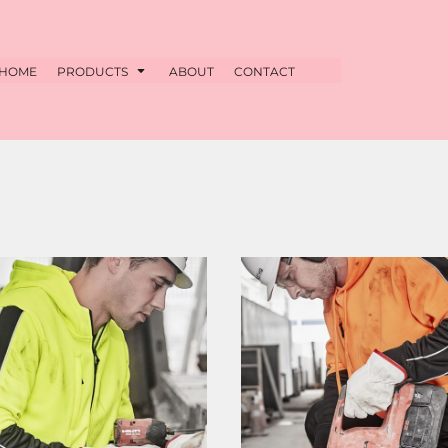
HOME
PRODUCTS
ABOUT
CONTACT