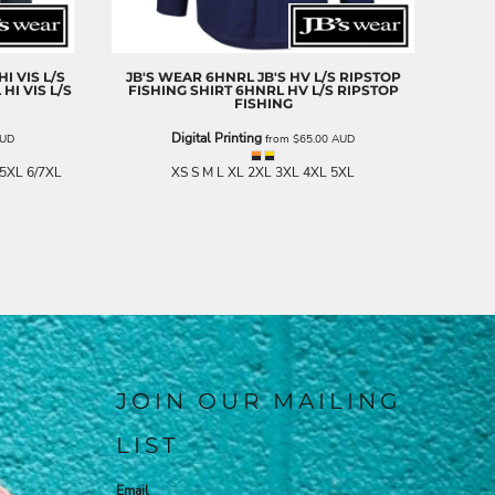
I VIS L/S
JB'S WEAR
6HNRL JB'S HV L/S RIPSTOP
HI VIS L/S
FISHING SHIRT
6HNRL HV L/S RIPSTOP
FISHING
Digital Printing
UD
from
$65.00
AUD
 5XL 6/7XL
XS S M L XL 2XL 3XL 4XL 5XL
JOIN OUR MAILING
LIST
Email