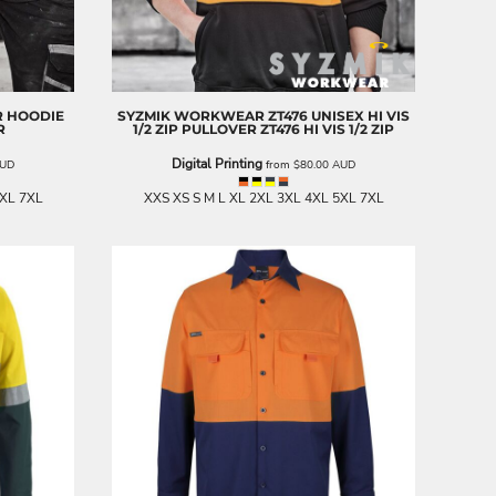
R HOODIE
SYZMIK WORKWEAR
ZT476 UNISEX HI VIS
R
1/2 ZIP PULLOVER
ZT476 HI VIS 1/2 ZIP
Digital Printing
UD
from
$80.00
AUD
5XL 7XL
XXS XS S M L XL 2XL 3XL 4XL 5XL 7XL