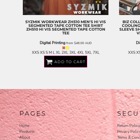
EEK - Estonia Krooni
EGP - Egypt Pounds
ERN - Eritrea Nakfa
SYZMIK WORKWEAR
ZH510 MEN'S HI VIS
BIZ COL
ETB - Ethiopia Birr
SEGMENTED TAPE COTTON TEE SHIRT
COOLING
ZH510 HI VIS SEGMENTED TAPE COTTON
SLEEVE S
EUR - Euro
TEE
V
FJD - Fiji Dollars
Digital Printing
Di
from
$46.00
AUD
FKP - Falkland Islands Pounds
GEL - Georgia Lari
XXS XS S M L XL 2XL 3XL 4XL 5XL 7XL
XXS XS
GGP - Guernsey Pounds
ADD TO CART
GHS - Ghana Cedis
GIP - Gibraltar Pounds
GMD - Gambia Dalasi
GNF - Guinea Francs
GTQ - Guatemala Quetzales
GYD - Guyana Dollars
HKD - Hong Kong Dollars
HNL - Honduras Lempiras
PAGES
SECU
HRK - Croatia Kuna
HTG - Haiti Gourdes
Home
Return Policy
HUF - Hungary Forint
Products
Privacy Polic
IDR - Indonesia Rupiahs
About
Terms & Cond