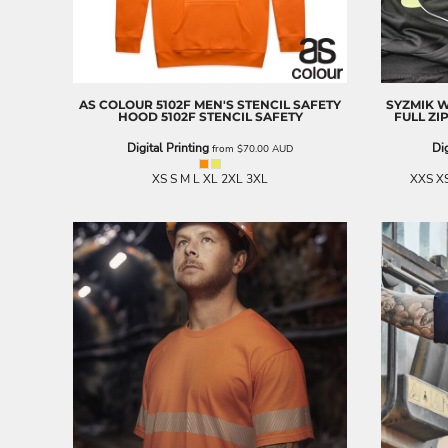
BND - Brunei Dollars
BOB - Bolivia Bolivianos
BRL - Brazil Reais
BSD - Bahamas Dollars
BTN - Bhutan Ngultrum
AS COLOUR
5102F MEN'S STENCIL SAFETY
SYZMIK 
BWP - Botswana Pulas
HOOD
5102F STENCIL SAFETY
FULL ZI
BYR - Belarus Rubles
Digital Printing
Dig
from
$70.00
AUD
BZD - Belize Dollars
CDF - Congo/Kinshasa Francs
XS S M L XL 2XL 3XL
XXS XS
CHF - Switzerland Francs
CLP - Chile Pesos
CNY - China Yuan Renminbi
COP - Colombia Pesos
CRC - Costa Rica Colones
CUC - Cuba Convertible Pesos
CUP - Cuba Pesos
CVE - Cape Verde Escudos
CZK - Czech Republic Koruny
DJF - Djibouti Francs
DKK - Denmark Kroner
DOP - Dominican Republic Pesos
DZD - Algeria Dinars