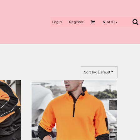
Login
Register
$
AUD
Sort by: Default