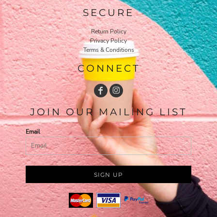
SECURE
Return Policy
Privacy Policy
Terms & Conditions
CONNECT
JOIN OUR MAILING LIST
Email
SIGN UP