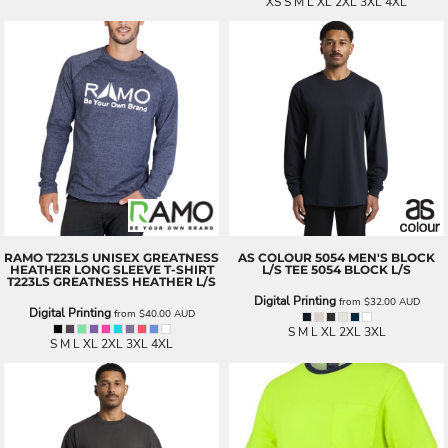
XS S M L XL 2XL 3XL 4XL
RAMO
T223LS UNISEX GREATNESS
AS COLOUR
5054 MEN'S BLOCK
HEATHER LONG SLEEVE T-SHIRT
L/S TEE
5054 BLOCK L/S
T223LS GREATNESS HEATHER L/S
Digital Printing
from
$32.00
AUD
Digital Printing
from
$40.00
AUD
S M L XL 2XL 3XL
S M L XL 2XL 3XL 4XL