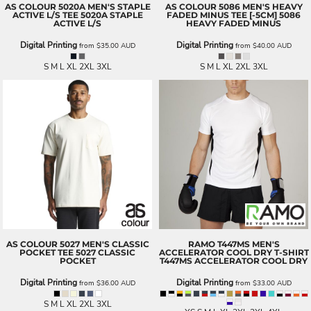
AS COLOUR
5020A MEN'S STAPLE
AS COLOUR
5086 MEN'S HEAVY
ACTIVE L/S TEE
5020A STAPLE
FADED MINUS TEE [-5CM]
5086
ACTIVE L/S
HEAVY FADED MINUS
Digital Printing
Digital Printing
from
$35.00
AUD
from
$40.00
AUD
S M L XL 2XL 3XL
S M L XL 2XL 3XL
AS COLOUR
5027 MEN'S CLASSIC
RAMO
T447MS MEN'S
POCKET TEE
5027 CLASSIC
ACCELERATOR COOL DRY T-SHIRT
POCKET
T447MS ACCELERATOR COOL DRY
Digital Printing
Digital Printing
from
$36.00
AUD
from
$33.00
AUD
S M L XL 2XL 3XL