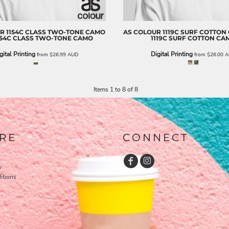
UR
1154C CLASS TWO-TONE CAMO
AS COLOUR
1119C SURF COTTON
154C CLASS TWO-TONE CAMO
1119C SURF COTTON CA
gital Printing
Digital Printing
from
$26.99
AUD
from
$26.00
A
Items 1 to 8 of 8
RE
CONNECT
y
itions