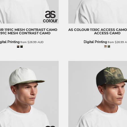
UR
1191C MESH CONTRAST CAMO
AS COLOUR
1130C ACCESS CAMO
191C MESH CONTRAST CAMO
ACCESS CAMO
gital Printing
Digital Printing
from
$26.99
AUD
from
$26.99
A