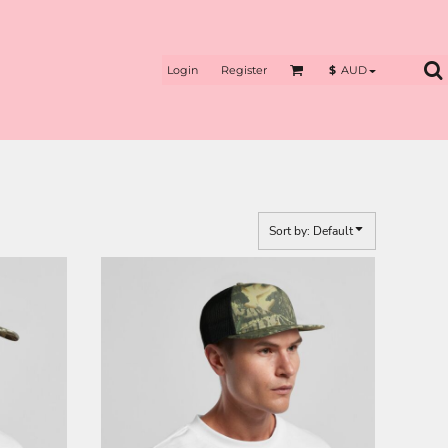
Login
Register
$
AUD
Sort by: Default