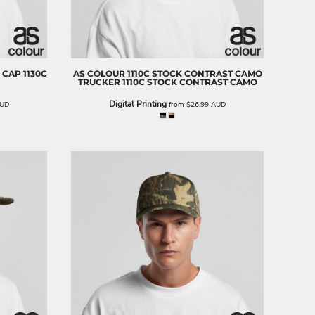
 CAP
1130C
AS COLOUR
1110C STOCK CONTRAST CAMO
TRUCKER
1110C STOCK CONTRAST CAMO
Digital Printing
UD
from
$26.99
AUD