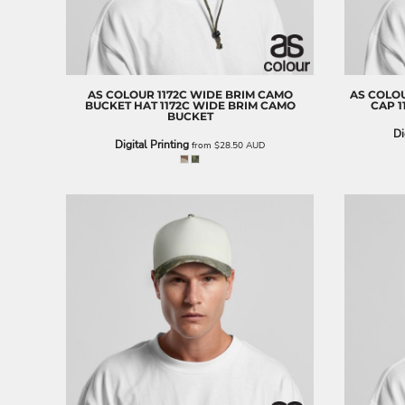
BND - Brunei Dollars
BOB - Bolivia Bolivianos
BRL - Brazil Reais
BSD - Bahamas Dollars
BTN - Bhutan Ngultrum
AS COLOUR
1172C WIDE BRIM CAMO
AS COLO
BWP - Botswana Pulas
BUCKET HAT
1172C WIDE BRIM CAMO
CAP
1
BUCKET
BYR - Belarus Rubles
Di
BZD - Belize Dollars
Digital Printing
from
$28.50
AUD
CDF - Congo/Kinshasa Francs
CHF - Switzerland Francs
CLP - Chile Pesos
CNY - China Yuan Renminbi
COP - Colombia Pesos
CRC - Costa Rica Colones
CUC - Cuba Convertible Pesos
CUP - Cuba Pesos
CVE - Cape Verde Escudos
CZK - Czech Republic Koruny
DJF - Djibouti Francs
DKK - Denmark Kroner
DOP - Dominican Republic Pesos
DZD - Algeria Dinars