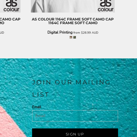
 CAMO CAP
AS COLOUR
1164C FRAME SOFT CAMO CAP
MO
1164C FRAME SOFT CAMO
Digital Printing
UD
from
$26.99
AUD
JOIN OUR MAILING
LIST
Email
SIGN UP