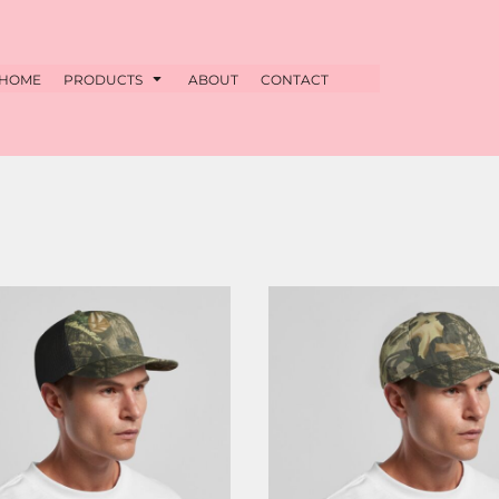
HOME
PRODUCTS
ABOUT
CONTACT