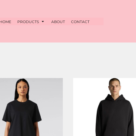
HOME
PRODUCTS
ABOUT
CONTACT