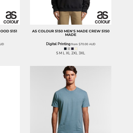
 HOOD
5151
AS COLOUR
5150 MEN'S MADE CREW
5150
MADE
Digital Printing
UD
from
$70.00
AUD
S M L XL 2XL 3XL