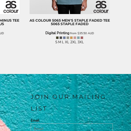
 MINUS TEE
AS COLOUR
5065 MEN'S STAPLE FADED TEE
US
5065 STAPLE FADED
Digital Printing
UD
from
$35.50
AUD
S M L XL 2XL 3XL
JOIN OUR MAILING
LIST
Email