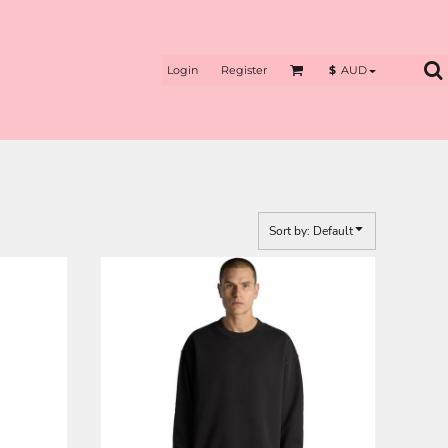
Login
Register
$
AUD
Sort by: Default