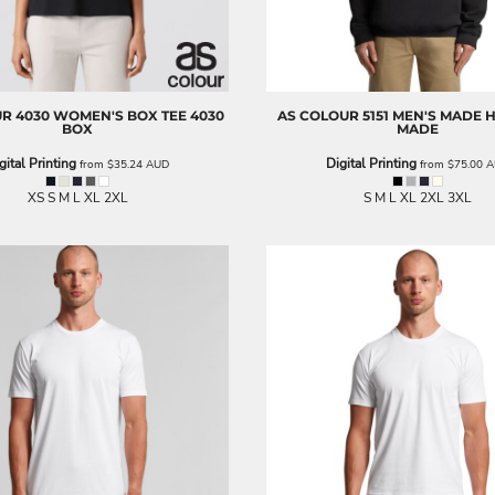
UR
4030 WOMEN'S BOX TEE
4030
AS COLOUR
5151 MEN'S MADE
BOX
MADE
gital Printing
Digital Printing
from
$35.24
AUD
from
$75.00
A
XS S M L XL 2XL
S M L XL 2XL 3XL