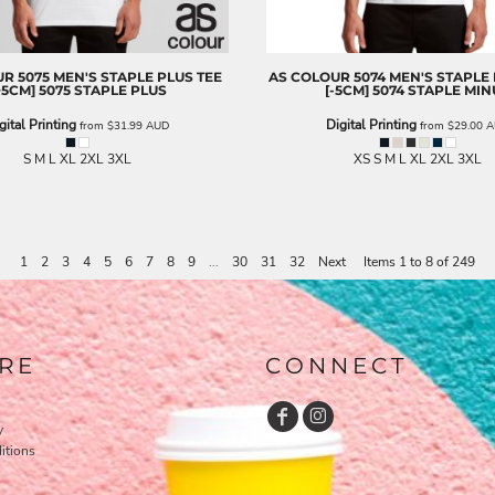
UR
5075 MEN'S STAPLE PLUS TEE
AS COLOUR
5074 MEN'S STAPLE
+5CM]
5075 STAPLE PLUS
[-5CM]
5074 STAPLE MIN
gital Printing
Digital Printing
from
$31.99
AUD
from
$29.00
A
S M L XL 2XL 3XL
XS S M L XL 2XL 3XL
1
2
3
4
5
6
7
8
9
...
30
31
32
Next
Items 1 to 8 of 249
RE
CONNECT
y
itions