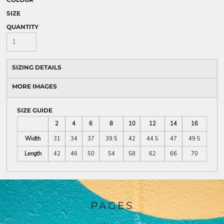
SIZE
QUANTITY
SIZING DETAILS
MORE IMAGES
SIZE GUIDE
2
4
6
8
10
12
14
16
Width
31
34
37
39.5
42
44.5
47
49.5
Length
42
46
50
54
58
62
66
70
PAGES