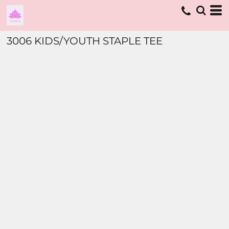
3006 KIDS/YOUTH STAPLE TEE