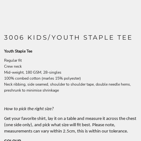
3006 KIDS/YOUTH STAPLE TEE
Youth Staple Tee
Regular fit
Crew neck
Mid-weight, 180 GSM, 28-singles
100% combed cotton (marles 15% polyester)
Neck ribbing, side seamed, shoulder to shoulder tape, double needle hems,
preshrunk to minimise shrinkage
How to pick the right size?
Get your favorite shirt, lay it on a table and measure it across the chest
(one side only), and pick what size will fit best. Please note,
measurements can vary within 2.5cm, this is within our tolerance.
COLOUR