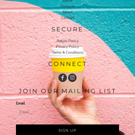
Home
Products
About
Contact
SECURE
Return Policy
Privacy Policy
Terms & Conditions
CONNECT
JOIN OUR MAILING LIST
Email
SIGN UP