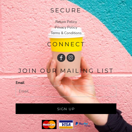
SECURE
Return Policy
Privacy Policy
Terms & Conditions
CONNECT
JOIN OUR MAILING LIST
Email
SIGN UP