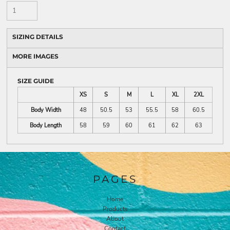
SIZING DETAILS
MORE IMAGES
SIZE GUIDE
XS
S
M
L
XL
2XL
Body Width
48
50.5
53
55.5
58
60.5
Body Length
58
59
60
61
62
63
PAGES
Home
Products
About
Contact