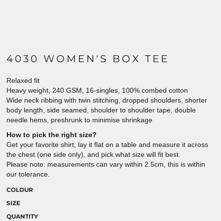
4030 WOMEN'S BOX TEE
Relaxed fit
Heavy weight, 240 GSM, 16-singles, 100% combed cotton
Wide neck ribbing with twin stitching, dropped shoulders, shorter
body length, side seamed, shoulder to shoulder tape, double
needle hems, preshrunk to minimise shrinkage
How to pick the right size?
Get your favorite shirt, lay it flat on a table and measure it across
the chest (one side only), and pick what size will fit best.
Please note: measurements can vary within 2.5cm, this is within
our tolerance.
COLOUR
SIZE
QUANTITY