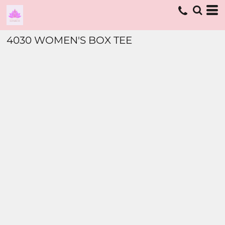
4030 WOMEN'S BOX TEE