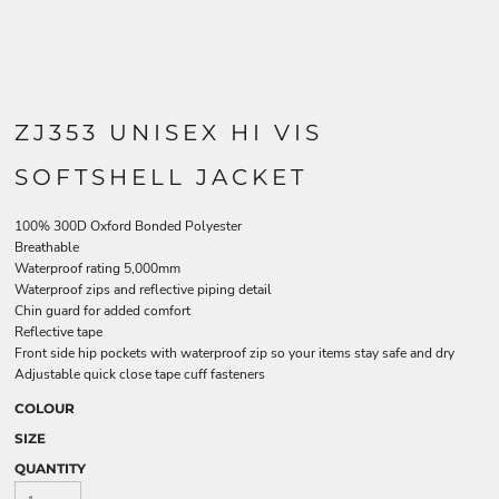
ZJ353 UNISEX HI VIS
SOFTSHELL JACKET
100% 300D Oxford Bonded Polyester
Breathable
Waterproof rating 5,000mm
Waterproof zips and reflective piping detail
Chin guard for added comfort
Reflective tape
Front side hip pockets with waterproof zip so your items stay safe and dry
Adjustable quick close tape cuff fasteners
COLOUR
SIZE
QUANTITY