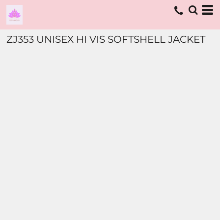
ZJ353 UNISEX HI VIS SOFTSHELL JACKET