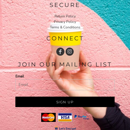
SECURE
Return Policy
Privacy Policy
Terms & Conditions
CONNECT
JOIN OUR MAILING LIST
Email
SIGN UP