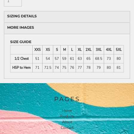
SIZING DETAILS
MORE IMAGES
SIZE GUIDE
XXS
XS
S
M
L
XL
2XL
3XL
4XL
5XL
1/2 Chest
51
54
57
59
61
63
65
68.5
73
80
HSP to Hem
71
72.5
74
75
76
77
78
79
80
81
PAGES
Home
Products
About
Contact