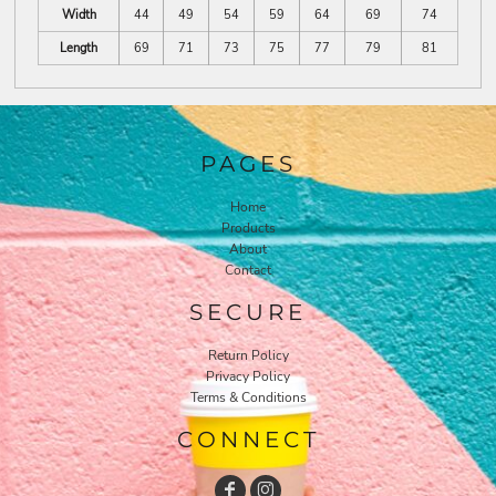
Width
44
49
54
59
64
69
74
Length
69
71
73
75
77
79
81
PAGES
Home
Products
About
Contact
SECURE
Return Policy
Privacy Policy
Terms & Conditions
CONNECT