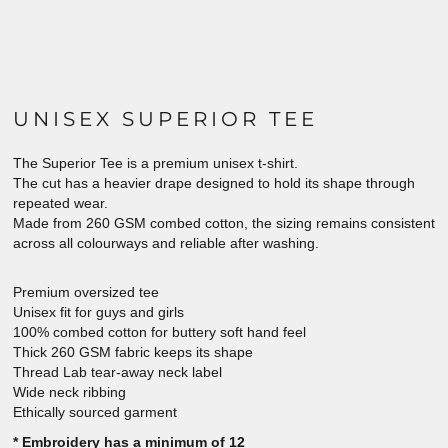
UNISEX SUPERIOR TEE
The Superior Tee is a premium unisex t-shirt.
The cut has a heavier drape designed to hold its shape through
repeated wear.
Made from 260 GSM combed cotton, the sizing remains consistent
across all colourways and reliable after washing.
Premium oversized tee
Unisex fit for guys and girls
100% combed cotton for buttery soft hand feel
Thick 260 GSM fabric keeps its shape
Thread Lab tear-away neck label
Wide neck ribbing
Ethically sourced garment
* Embroidery has a minimum of 12