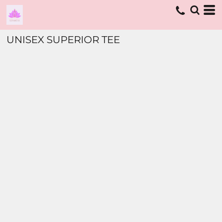
UNISEX SUPERIOR TEE