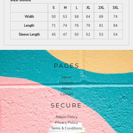
S
M
L
XL
2XL
3XL
Width
50
53
58
64
69
74
Length
71
74
76
79
81
84
Sleeve Length
45
47
50
52
53
54
PAGES
Home
Products
About
Contact
SECURE
Return Policy
Privacy Policy
Terms & Conditions