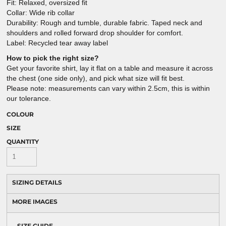
Fit: Relaxed, oversized fit
Collar: Wide rib collar
Durability: Rough and tumble, durable fabric. Taped neck and
shoulders and rolled forward drop shoulder for comfort.
Label: Recycled tear away label
How to pick the right size?
Get your favorite shirt, lay it flat on a table and measure it across
the chest (one side only), and pick what size will fit best.
Please note: measurements can vary within 2.5cm, this is within
our tolerance.
COLOUR
SIZE
QUANTITY
SIZING DETAILS
MORE IMAGES
SIZE GUIDE