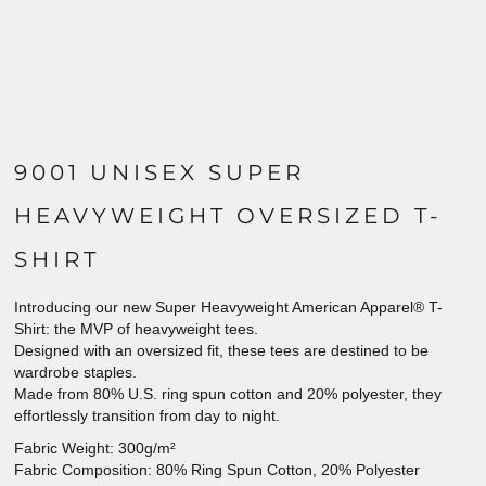
9001 UNISEX SUPER
HEAVYWEIGHT OVERSIZED T-
SHIRT
Introducing our new Super Heavyweight American Apparel® T-
Shirt: the MVP of heavyweight tees.
Designed with an oversized fit, these tees are destined to be
wardrobe staples.
Made from 80% U.S. ring spun cotton and 20% polyester, they
effortlessly transition from day to night.
Fabric Weight: 300g/m²
Fabric Composition: 80% Ring Spun Cotton, 20% Polyester