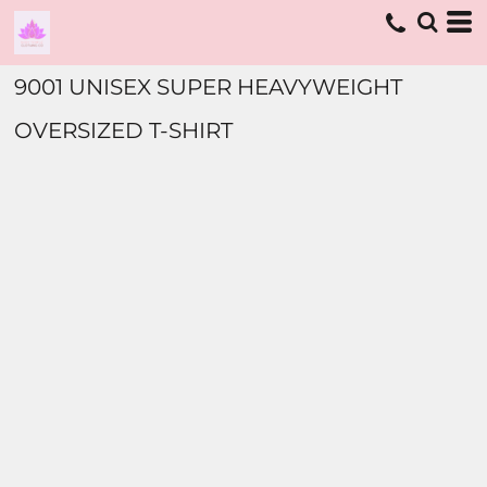
9001 UNISEX SUPER HEAVYWEIGHT
OVERSIZED T-SHIRT