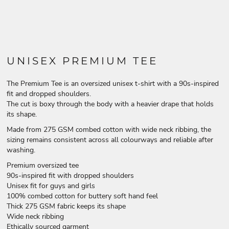
UNISEX PREMIUM TEE
The Premium Tee is an oversized unisex t-shirt with a 90s-inspired
fit and dropped shoulders.
The cut is boxy through the body with a heavier drape that holds
its shape.
Made from 275 GSM combed cotton with wide neck ribbing, the
sizing remains consistent across all colourways and reliable after
washing.
Premium oversized tee
90s-inspired fit with dropped shoulders
Unisex fit for guys and girls
100% combed cotton for buttery soft hand feel
Thick 275 GSM fabric keeps its shape
Wide neck ribbing
Ethically sourced garment