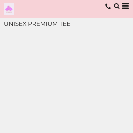
UNISEX PREMIUM TEE