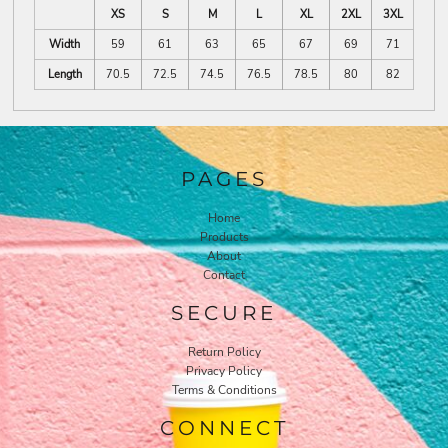
XS
S
M
L
XL
2XL
3XL
Width
59
61
63
65
67
69
71
Length
70.5
72.5
74.5
76.5
78.5
80
82
PAGES
Home
Products
About
Contact
SECURE
Return Policy
Privacy Policy
Terms & Conditions
CONNECT