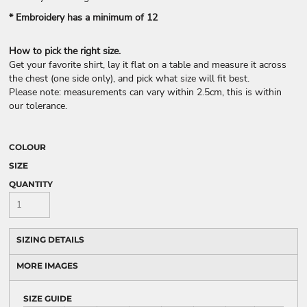
* Embroidery has a minimum of 12
How to pick the right size.
Get your favorite shirt, lay it flat on a table and measure it across
the chest (one side only), and pick what size will fit best.
Please note: measurements can vary within 2.5cm, this is within
our tolerance.
COLOUR
SIZE
QUANTITY
SIZING DETAILS
MORE IMAGES
SIZE GUIDE