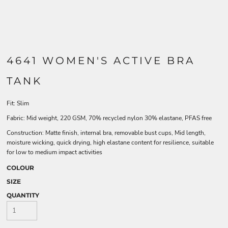
4641 WOMEN'S ACTIVE BRA
TANK
Fit: Slim
Fabric: Mid weight, 220 GSM, 70% recycled nylon 30% elastane, PFAS free
Construction: Matte finish, internal bra, removable bust cups, Mid length,
moisture wicking, quick drying, high elastane content for resilience, suitable
for low to medium impact activities
COLOUR
SIZE
QUANTITY