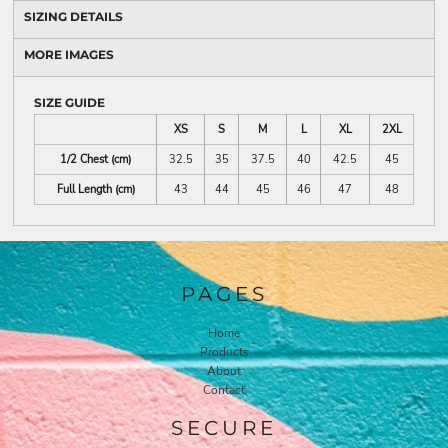
SIZING DETAILS
MORE IMAGES
SIZE GUIDE
XS
S
M
L
XL
2XL
1/2 Chest (cm)
32.5
35
37.5
40
42.5
45
Full Length (cm)
43
44
45
46
47
48
PAGES
Home
Products
About
Contact
SECURE