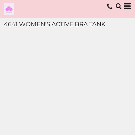
4641 WOMEN'S ACTIVE BRA TANK