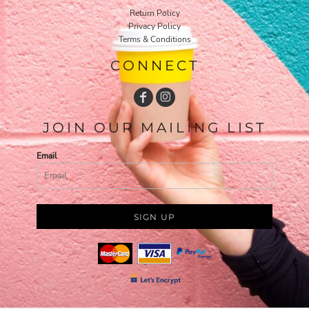
Return Policy
Privacy Policy
Terms & Conditions
CONNECT
JOIN OUR MAILING LIST
Email
SIGN UP