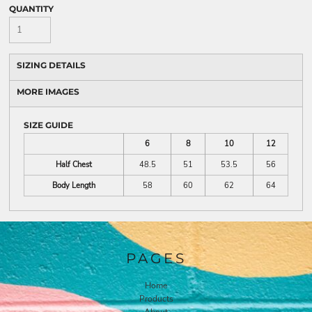
QUANTITY
SIZING DETAILS
MORE IMAGES
SIZE GUIDE
6
8
10
12
Half Chest
48.5
51
53.5
56
Body Length
58
60
62
64
PAGES
Home
Products
About