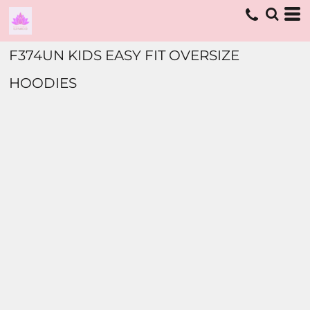
F374UN KIDS EASY FIT OVERSIZE
HOODIES