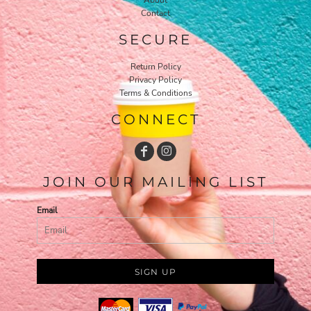
Contact
SECURE
Return Policy
Privacy Policy
Terms & Conditions
CONNECT
JOIN OUR MAILING LIST
Email
SIGN UP