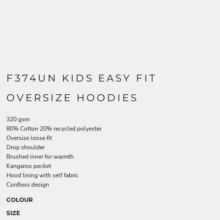
F374UN KIDS EASY FIT
OVERSIZE HOODIES
320 gsm
80% Cotton 20% recycled polyester
Oversize loose fit
Drop shoulder
Brushed inner for warmth
Kangaroo pocket
Hood lining with self fabric
Cordless design
COLOUR
SIZE