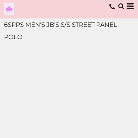
6SPPS MEN'S JB'S S/S STREET PANEL
POLO