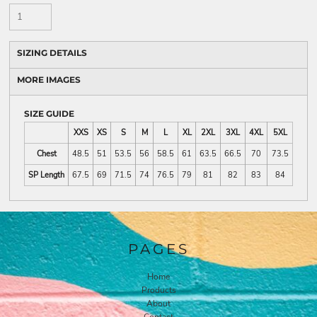
SIZING DETAILS
MORE IMAGES
SIZE GUIDE
XXS
XS
S
M
L
XL
2XL
3XL
4XL
5XL
Chest
48.5
51
53.5
56
58.5
61
63.5
66.5
70
73.5
SP Length
67.5
69
71.5
74
76.5
79
81
82
83
84
PAGES
Home
Products
About
Contact