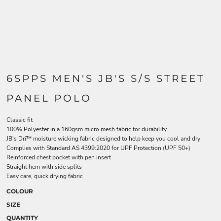
6SPPS MEN'S JB'S S/S STREET
PANEL POLO
Classic fit
100% Polyester in a 160gsm micro mesh fabric for durability
JB's Dri™ moisture wicking fabric designed to help keep you cool and dry
Complies with Standard AS 4399:2020 for UPF Protection (UPF 50+)
Reinforced chest pocket with pen insert
Straight hem with side splits
Easy care, quick drying fabric
COLOUR
SIZE
QUANTITY