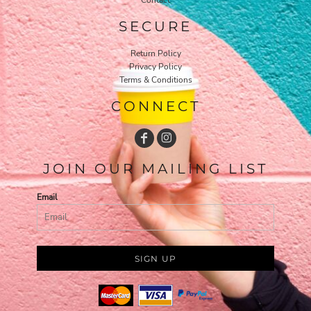
SECURE
Return Policy
Privacy Policy
Terms & Conditions
CONNECT
JOIN OUR MAILING LIST
Email
SIGN UP