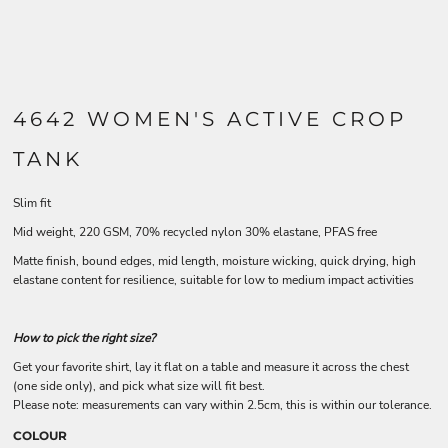
4642 WOMEN'S ACTIVE CROP
TANK
Slim fit
Mid weight, 220 GSM, 70% recycled nylon 30% elastane, PFAS free
Matte finish, bound edges, mid length, moisture wicking, quick drying, high
elastane content for resilience, suitable for low to medium impact activities
How to pick the right size?
Get your favorite shirt, lay it flat on a table and measure it across the chest
(one side only), and pick what size will fit best.
Please note: measurements can vary within 2.5cm, this is within our tolerance.
COLOUR