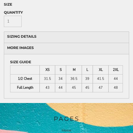
SIZE
QUANTITY
SIZING DETAILS
MORE IMAGES
SIZE GUIDE
XS
S
M
L
XL
2XL
1/2 Chest
31.5
34
36.5
39
41.5
44
Full Length
43
44
45
45
47
48
PAGES
Home