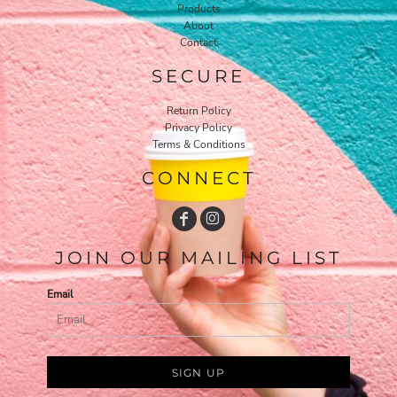
Products
About
Contact
SECURE
Return Policy
Privacy Policy
Terms & Conditions
CONNECT
JOIN OUR MAILING LIST
Email
SIGN UP