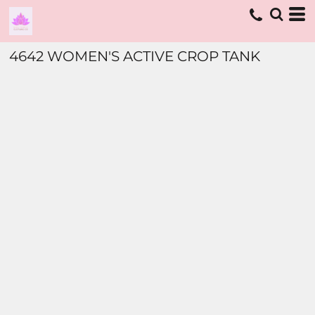
4642 WOMEN'S ACTIVE CROP TANK