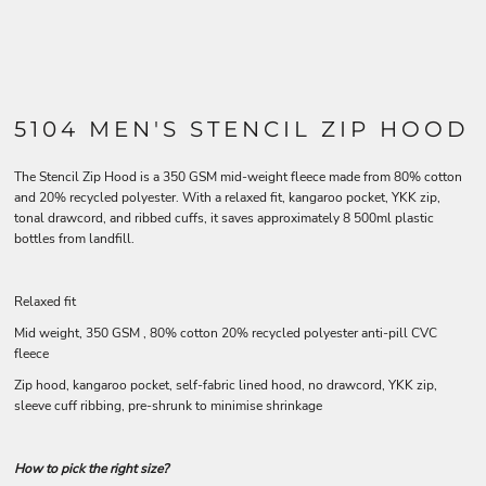
5104 MEN'S STENCIL ZIP HOOD
The Stencil Zip Hood is a 350 GSM mid-weight fleece made from 80% cotton
and 20% recycled polyester. With a relaxed fit, kangaroo pocket, YKK zip,
tonal drawcord, and ribbed cuffs, it saves approximately 8 500ml plastic
bottles from landfill.
Relaxed fit
Mid weight, 350 GSM , 80% cotton 20% recycled polyester anti-pill CVC
fleece
Zip hood, kangaroo pocket, self-fabric lined hood, no drawcord, YKK zip,
sleeve cuff ribbing, pre-shrunk to minimise shrinkage
How to pick the right size?