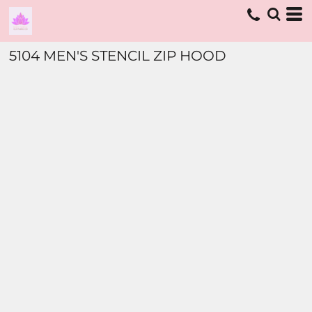
5104 MEN'S STENCIL ZIP HOOD