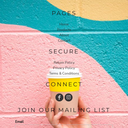
PAGES
Home
Products
About
Contact
SECURE
Return Policy
Privacy Policy
Terms & Conditions
CONNECT
JOIN OUR MAILING LIST
Email