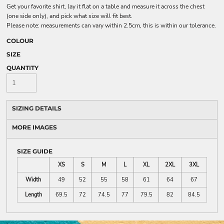
Get your favorite shirt, lay it flat on a table and measure it across the chest
(one side only), and pick what size will fit best.
Please note: measurements can vary within 2.5cm, this is within our tolerance.
COLOUR
SIZE
QUANTITY
SIZING DETAILS
MORE IMAGES
SIZE GUIDE
XS
S
M
L
XL
2XL
3XL
Width
49
52
55
58
61
64
67
Length
69.5
72
74.5
77
79.5
82
84.5