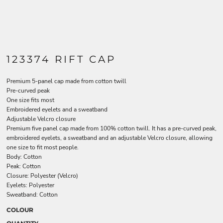
123374 RIFT CAP
Premium 5-panel cap made from cotton twill
Pre-curved peak
One size fits most
Embroidered eyelets and a sweatband
Adjustable Velcro closure
Premium five panel cap made from 100% cotton twill. It has a pre-curved peak,
embroidered eyelets, a sweatband and an adjustable Velcro closure, allowing
one size to fit most people.
Body: Cotton
Peak: Cotton
Closure: Polyester (Velcro)
Eyelets: Polyester
Sweatband: Cotton
COLOUR