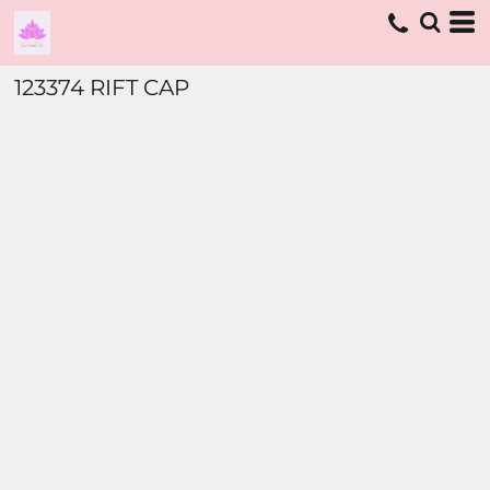
123374 RIFT CAP