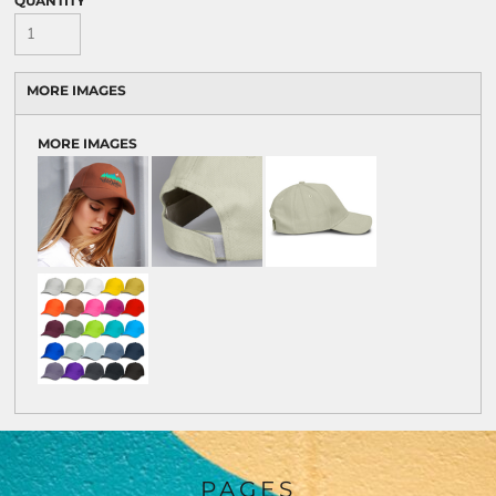
QUANTITY
MORE IMAGES
MORE IMAGES
PAGES