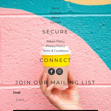
Home
Products
About
Contact
SECURE
Return Policy
Privacy Policy
Terms & Conditions
CONNECT
JOIN OUR MAILING LIST
Email