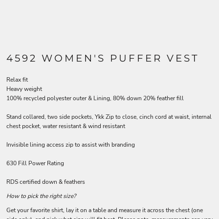
4592 WOMEN'S PUFFER VEST
Relax fit
Heavy weight
100% recycled polyester outer & Lining, 80% down 20% feather fill
Stand collared, two side pockets, Ykk Zip to close, cinch cord at waist, internal
chest pocket, water resistant & wind resistant
Invisible lining access zip to assist with branding
630 Fill Power Rating
RDS certified down & feathers
How to pick the right size?
Get your favorite shirt, lay it on a table and measure it across the chest (one