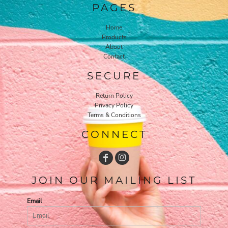
PAGES
Home
Products
About
Contact
SECURE
Return Policy
Privacy Policy
Terms & Conditions
CONNECT
JOIN OUR MAILING LIST
Email