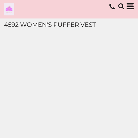
4592 WOMEN'S PUFFER VEST