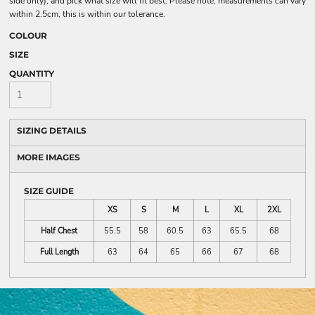
side only), and pick what size will fit best. Please note, measurements can vary
within 2.5cm, this is within our tolerance.
COLOUR
SIZE
QUANTITY
SIZING DETAILS
MORE IMAGES
SIZE GUIDE
XS
S
M
L
XL
2XL
Half Chest
55.5
58
60.5
63
65.5
68
Full Length
63
64
65
66
67
68