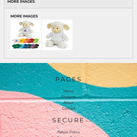
MORE IMAGES
MORE IMAGES
PAGES
Home
Products
About
Contact
SECURE
Return Policy