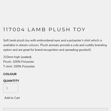
117004 LAMB PLUSH TOY
Soft lamb plush toy with embroidered eyes and a polyester t-shirt which is
available in eleven colours. Plush animals provide a cute and cuddly branding
option and are great for brand recognition and spreading goodwill.
210mm high (seated).
Plush: 100% Polyester
T-shirt: 100% Polyester
COLOUR
QUANTITY
Add to Cart