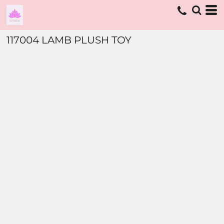
117004 LAMB PLUSH TOY