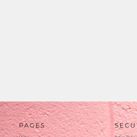
PAGES
SECU