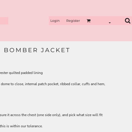
Login
Register
E BOMBER JACKET
ster quilted padded lining
dome to close, internal patch pocket, ribbed collar, cuffs and hem,
asure it across the chest (one side only), and pick what size will fit
his is within our tolerance.