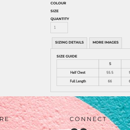
COLOUR
SIZE
QUANTITY
SIZING DETAILS
MORE IMAGES
SIZE GUIDE
S
Half Chest
55.5
Full Length
66
RE
CONNECT