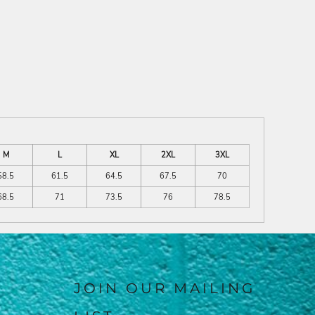
M
L
XL
2XL
3XL
58.5
61.5
64.5
67.5
70
68.5
71
73.5
76
78.5
JOIN OUR MAILING