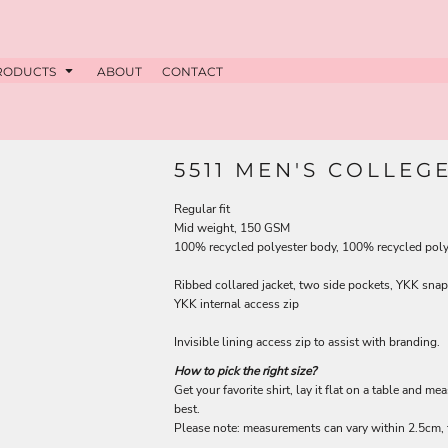
RODUCTS
ABOUT
CONTACT
5511 MEN'S COLLEG
Regular fit
Mid weight, 150 GSM
100% recycled polyester body, 100% recycled polye
Ribbed collared jacket, two side pockets, YKK snap 
YKK internal access zip
Invisible lining access zip to assist with branding.
How to pick the right size?
Get your favorite shirt, lay it flat on a table and me
best.
Please note: measurements can vary within 2.5cm, t