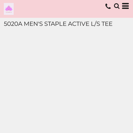
5020A MEN'S STAPLE ACTIVE L/S TEE