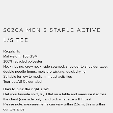
5020A MEN'S STAPLE ACTIVE
L/S TEE
Regular fit
Mid weight, 180 GSM
100% recycled polyester
Neck ribbing, crew neck, side seamed, shoulder to shoulder tape,
double needle hems, moisture wicking, quick drying
Suitable for low to medium impact activities
Tear-out AS Colour label
How to pick the right size?
Get your favorite shirt, lay it flat on a table and measure it across
the chest (one side only), and pick what size will fit best.
Please note: measurements can vary within 2.5cm, this is within
our tolerance.