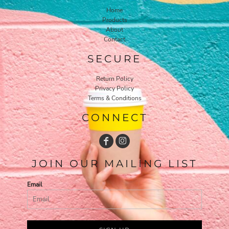
Home
Products
About
Contact
SECURE
Return Policy
Privacy Policy
Terms & Conditions
CONNECT
JOIN OUR MAILING LIST
Email