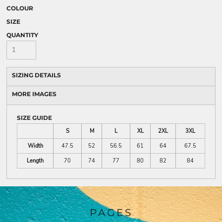
COLOUR
SIZE
QUANTITY
SIZING DETAILS
MORE IMAGES
SIZE GUIDE
S
M
L
XL
2XL
3XL
Width
47.5
52
56.5
61
64
67.5
Length
70
74
77
80
82
84
PAGES