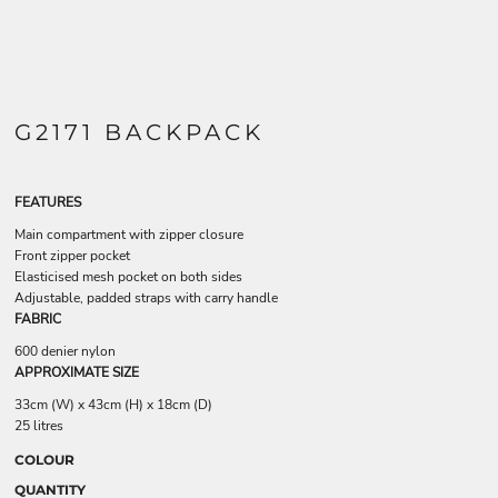
G2171 BACKPACK
FEATURES
Main compartment with zipper closure
Front zipper pocket
Elasticised mesh pocket on both sides
Adjustable, padded straps with carry handle
FABRIC
600 denier nylon
APPROXIMATE SIZE
33cm (W) x 43cm (H) x 18cm (D)
25 litres
COLOUR
QUANTITY