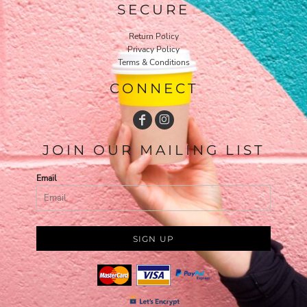
SECURE
Return Policy
Privacy Policy
Terms & Conditions
CONNECT
JOIN OUR MAILING LIST
Email
SIGN UP