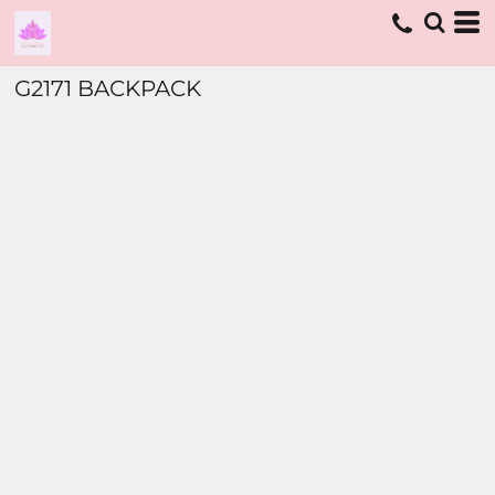
G2171 BACKPACK