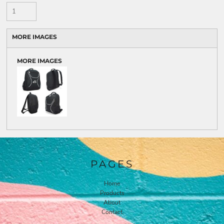
MORE IMAGES
MORE IMAGES
PAGES
Home
Products
About
Contact