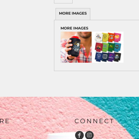
MORE IMAGES
MORE IMAGES
RE
CONNECT
y