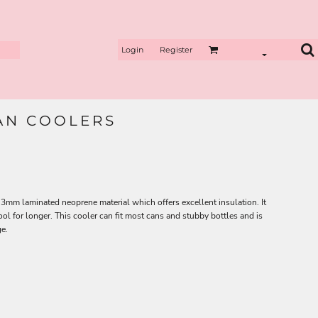
Login
Register
CAN COOLERS
3mm laminated neoprene material which offers excellent insulation. It
ol for longer. This cooler can fit most cans and stubby bottles and is
ge.