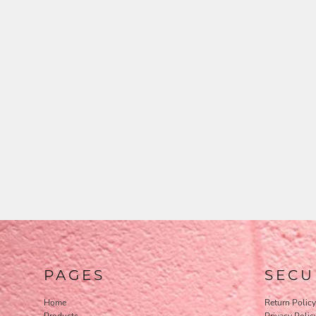
PAGES
SECU
Home
Return Policy
Products
Privacy Polic