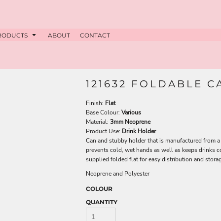
RODUCTS
ABOUT
CONTACT
121632 FOLDABLE 
Finish:
Flat
Base Colour:
Various
Material:
3mm Neoprene
Product Use:
Drink Holder
Can and stubby holder that is manufactured from a 
prevents cold, wet hands as well as keeps drinks co
supplied folded flat for easy distribution and stora
Neoprene and Polyester
COLOUR
QUANTITY