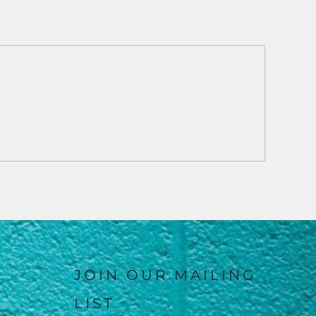
JOIN OUR MAILING
LIST