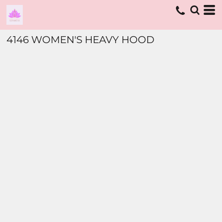
4146 WOMEN'S HEAVY HOOD