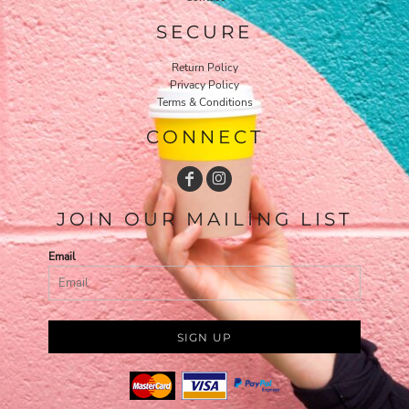
SECURE
Return Policy
Privacy Policy
Terms & Conditions
CONNECT
JOIN OUR MAILING LIST
Email
SIGN UP