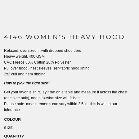
4146 WOMEN'S HEAVY HOOD
Relaxed, oversized fit with dropped shoulders
Heavy weight, 400 GSM
CVC Fleece 80% Cotton 20% Polyester
Pullover hood, inset sleeves, self-fabric hood lining
2x2 cuff and hem ribbing
How to pick the right size?
Get your favorite shirt, lay it flat on a table and measure it across the chest
(one side only), and pick what size will fit best.
Please note: measurements can vary within 2.5cm, this is within our
tolerance.
COLOUR
SIZE
QUANTITY