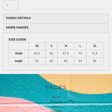
SIZING DETAILS
MORE IMAGES
SIZE GUIDE
XS
S
M
L
XL
Width
62.5
65
67.5
70
72.5
length
61
62
63
64
65
PAGES
Home
Products
About
Contact