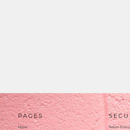
PAGES
SECU
Home
Return Policy