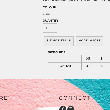
COLOUR
SIZE
QUANTITY
SIZING DETAILS
MORE IMAGES
SIZE GUIDE
XS
S
Half Chest
47
50
RE
CONNECT