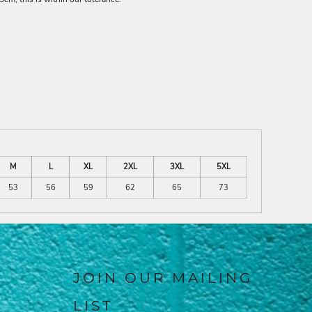
M
L
XL
2XL
3XL
5XL
53
56
59
62
65
73
JOIN OUR MAILING
LIST