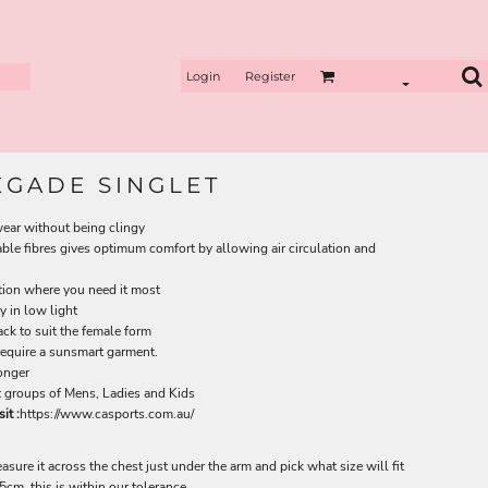
Login
Register
EGADE SINGLET
wear without being clingy
le fibres gives optimum comfort by allowing air circulation and
tion where you need it most
ty in low light
ck to suit the female form
equire a sunsmart garment.
longer
ut groups of Mens, Ladies and Kids
it :
https://www.casports.com.au/
measure it across the chest just under the arm and pick what size will fit
cm, this is within our tolerance.