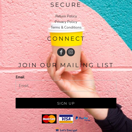
SECURE
Return Policy
Privacy Policy
Terms & Conditions
CONNECT
JOIN OUR MAILING LIST
Email
SIGN UP